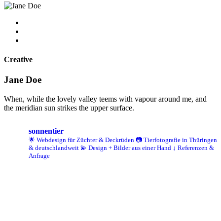
Creative
Jane Doe
When, while the lovely valley teems with vapour around me, and
the meridian sun strikes the upper surface.
sonnentier
🌟 Webdesign für Züchter & Deckrüden
📷 Tierfotografie in Thüringen
& deutschlandweit
💫 Design + Bilder aus einer Hand
↓ Referenzen &
Anfrage