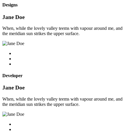
Designs
Jane Doe
When, while the lovely valley teems with vapour around me, and
the meridian sun strikes the upper surface.
Developer
Jane Doe
When, while the lovely valley teems with vapour around me, and
the meridian sun strikes the upper surface.