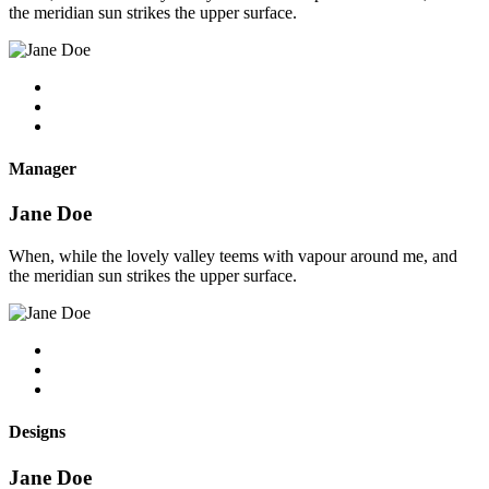
the meridian sun strikes the upper surface.
Manager
Jane Doe
When, while the lovely valley teems with vapour around me, and
the meridian sun strikes the upper surface.
Designs
Jane Doe