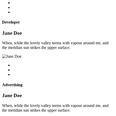
Developer
Jane Doe
When, while the lovely valley teems with vapour around me, and
the meridian sun strikes the upper surface.
Advertising
Jane Doe
When, while the lovely valley teems with vapour around me, and
the meridian sun strikes the upper surface.