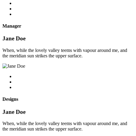
Manager
Jane Doe
When, while the lovely valley teems with vapour around me, and
the meridian sun strikes the upper surface.
Designs
Jane Doe
When, while the lovely valley teems with vapour around me, and
the meridian sun strikes the upper surface.