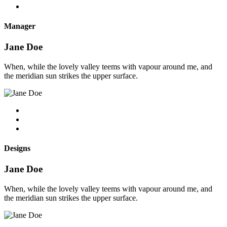
Manager
Jane Doe
When, while the lovely valley teems with vapour around me, and
the meridian sun strikes the upper surface.
Designs
Jane Doe
When, while the lovely valley teems with vapour around me, and
the meridian sun strikes the upper surface.