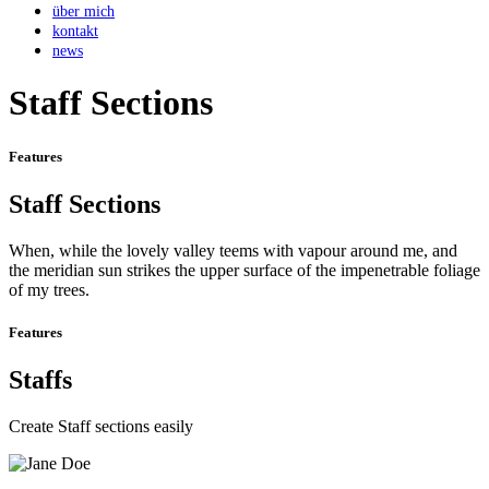
über mich
kontakt
news
Staff Sections
Features
Staff Sections
When, while the lovely valley teems with vapour around me, and
the meridian sun strikes the upper surface of the impenetrable foliage
of my trees.
Features
Staffs
Create Staff sections easily