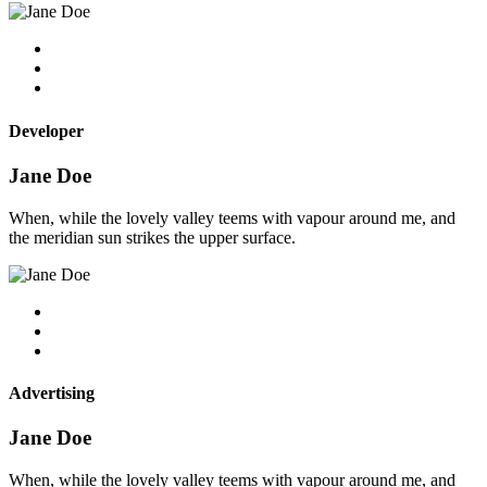
Developer
Jane Doe
When, while the lovely valley teems with vapour around me, and
the meridian sun strikes the upper surface.
Advertising
Jane Doe
When, while the lovely valley teems with vapour around me, and