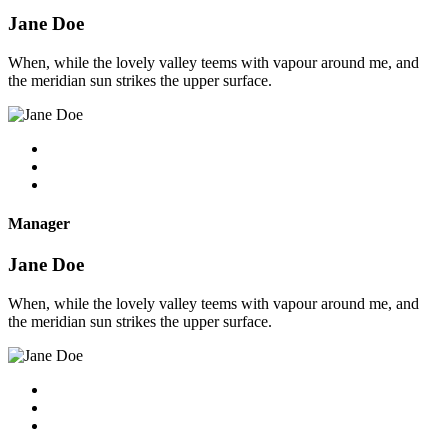
Jane Doe
When, while the lovely valley teems with vapour around me, and
the meridian sun strikes the upper surface.
Manager
Jane Doe
When, while the lovely valley teems with vapour around me, and
the meridian sun strikes the upper surface.