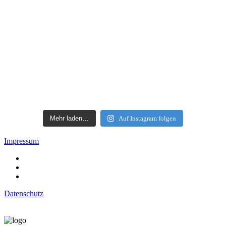
Mehr laden…
Auf Instagram folgen
Impressum
Datenschutz