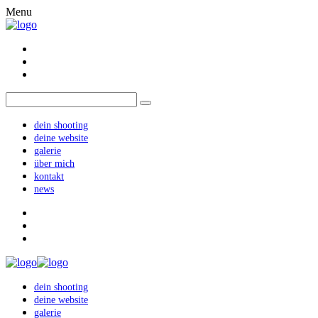
Menu
dein shooting
deine website
galerie
über mich
kontakt
news
dein shooting
deine website
galerie