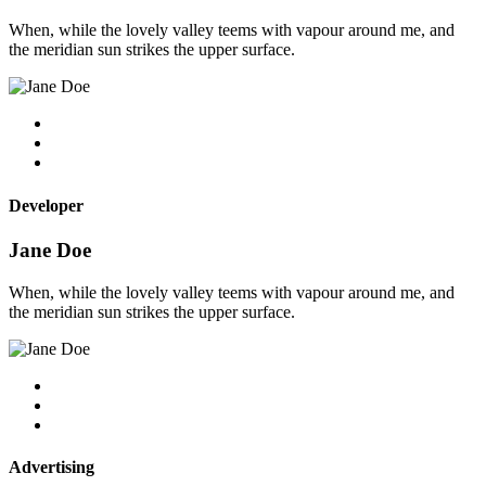
When, while the lovely valley teems with vapour around me, and
the meridian sun strikes the upper surface.
Developer
Jane Doe
When, while the lovely valley teems with vapour around me, and
the meridian sun strikes the upper surface.
Advertising