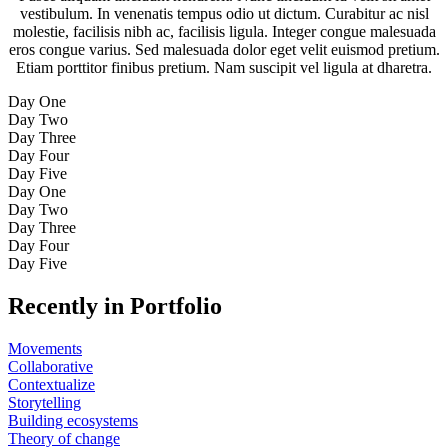
vestibulum. In venenatis tempus odio ut dictum. Curabitur ac nisl
molestie, facilisis nibh ac, facilisis ligula. Integer congue malesuada
eros congue varius. Sed malesuada dolor eget velit euismod pretium.
Etiam porttitor finibus pretium. Nam suscipit vel ligula at dharetra.
Day One
Day Two
Day Three
Day Four
Day Five
Day One
Day Two
Day Three
Day Four
Day Five
Recently in Portfolio
Movements
Collaborative
Contextualize
Storytelling
Building ecosystems
Theory of change