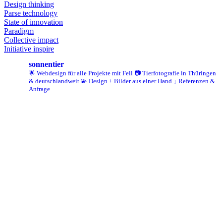
Design thinking
Parse technology
State of innovation
Paradigm
Collective impact
Initiative inspire
sonnentier
🌟 Webdesign für alle Projekte mit Fell
📷 Tierfotografie in Thüringen
& deutschlandweit
💫 Design + Bilder aus einer Hand
↓ Referenzen &
Anfrage