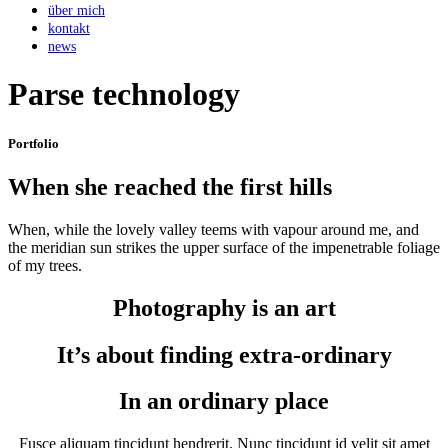
über mich
kontakt
news
Parse technology
Portfolio
When she reached the first hills
When, while the lovely valley teems with vapour around me, and
the meridian sun strikes the upper surface of the impenetrable foliage
of my trees.
Photography is an art
It’s about finding extra-ordinary
In an ordinary place
Fusce aliquam tincidunt hendrerit. Nunc tincidunt id velit sit amet