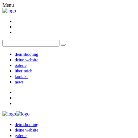
Menu
dein shooting
deine website
galerie
über mich
kontakt
news
dein shooting
deine website
galerie