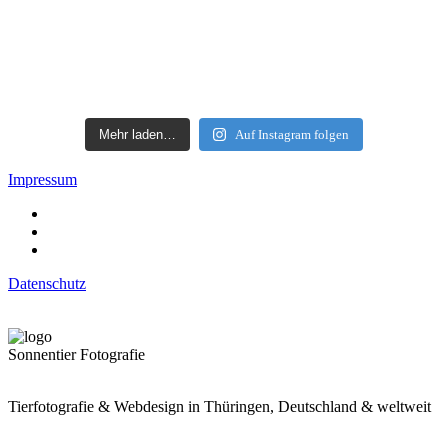
Mehr laden…
Auf Instagram folgen
Impressum
Datenschutz
Sonnentier Fotografie
Tierfotografie & Webdesign in Thüringen, Deutschland & weltweit